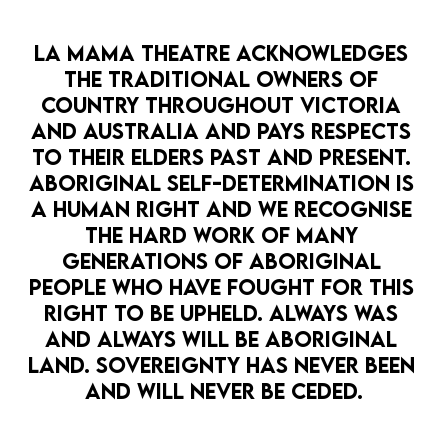
LA MAMA THEATRE ACKNOWLEDGES 
THE TRADITIONAL OWNERS OF 
OPEN 
COUNTRY THROUGHOUT VICTORIA 
AND AUSTRALIA AND PAYS RESPECTS 
LA MAMA PRESENTS
LA MAMA COURTHOUSE
COMEDY
TO THEIR ELDERS PAST AND PRESENT. 
GAG REFLEX
ABORIGINAL SELF-DETERMINATION IS 
7 May — 29 May
A HUMAN RIGHT AND WE RECOGNISE 
Three of the most sexually inexperienced
THE HARD WORK OF MANY 
bitches you ever met attempt to write
EDUCATION
GENERATIONS OF ABORIGINAL 
erotica in year 12
PEOPLE WHO HAVE FOUGHT FOR THIS 
RIGHT TO BE UPHELD. ALWAYS WAS 
MORE DETAILS
AND ALWAYS WILL BE ABORIGINAL 
LAND. SOVEREIGNTY HAS NEVER BEEN 
AND WILL NEVER BE CEDED.