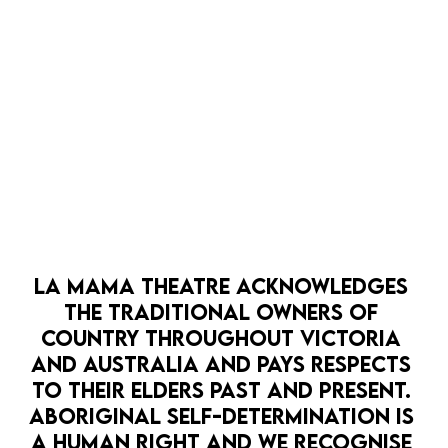
LA MAMA THEATRE ACKNOWLEDGES 
THE TRADITIONAL OWNERS OF 
COUNTRY THROUGHOUT VICTORIA 
AND AUSTRALIA AND PAYS RESPECTS 
TO THEIR ELDERS PAST AND PRESENT. 
ABORIGINAL SELF-DETERMINATION IS 
A HUMAN RIGHT AND WE RECOGNISE 