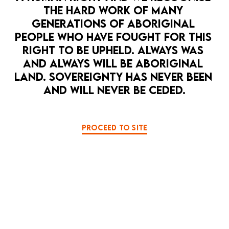
THE HARD WORK OF MANY 
GENERATIONS OF ABORIGINAL 
PEOPLE WHO HAVE FOUGHT FOR THIS 
RIGHT TO BE UPHELD. ALWAYS WAS 
AND ALWAYS WILL BE ABORIGINAL 
LAND. SOVEREIGNTY HAS NEVER BEEN 
AND WILL NEVER BE CEDED.
PROCEED TO SITE