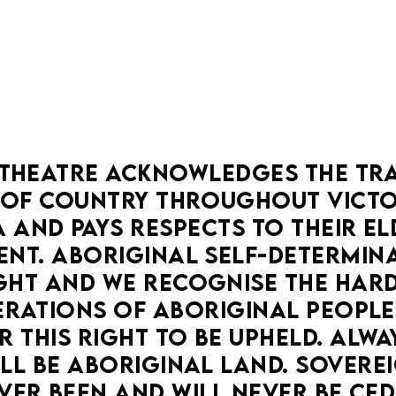
THEATRE ACKNOWLEDGES THE TRA
OF COUNTRY THROUGHOUT VICTOR
 AND PAYS RESPECTS TO THEIR ELD
NT. ABORIGINAL SELF-DETERMINAT
HT AND WE RECOGNISE THE HARD
RATIONS OF ABORIGINAL PEOPLE
 THIS RIGHT TO BE UPHELD. ALWA
LL BE ABORIGINAL LAND. SOVEREI
VER BEEN AND WILL NEVER BE CED