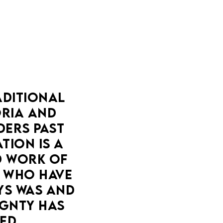
DITIONAL 
IA AND 
ERS PAST 
ION IS A 
 WORK OF 
 WHO HAVE 
YS WAS AND 
GNTY HAS 
ED.