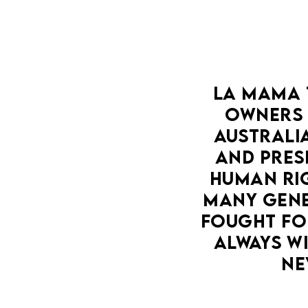
LA MAMA 
OWNERS 
AUSTRALIA
AND PRESE
HUMAN RIG
MANY GENE
FOUGHT FOR
ALWAYS WI
NE