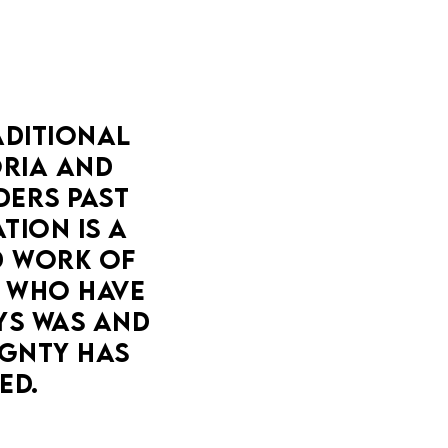
DITIONAL 
IA AND 
ERS PAST 
ION IS A 
 WORK OF 
 WHO HAVE 
YS WAS AND 
GNTY HAS 
ED.