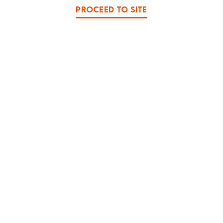
PROCEED TO SITE