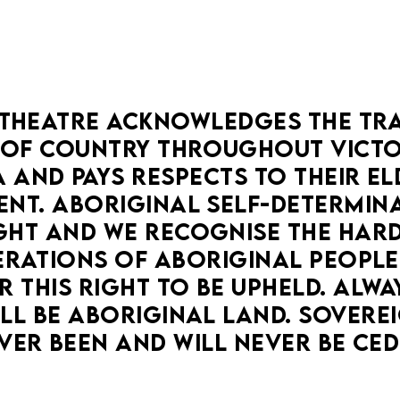
THEATRE ACKNOWLEDGES THE TRA
OF COUNTRY THROUGHOUT VICTOR
 AND PAYS RESPECTS TO THEIR ELD
NT. ABORIGINAL SELF-DETERMINAT
HT AND WE RECOGNISE THE HARD
RATIONS OF ABORIGINAL PEOPLE
 THIS RIGHT TO BE UPHELD. ALWA
LL BE ABORIGINAL LAND. SOVEREI
VER BEEN AND WILL NEVER BE CED