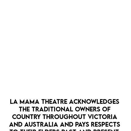
MELBOURNE FRINGE
FESTIVAL 2026 AT LA
MAMA
OCTOBER 2026
BOOK NOW
BO
LA MAMA THEATRE ACKNOWLEDGES 
THE TRADITIONAL OWNERS OF 
COUNTRY THROUGHOUT VICTORIA 
AND AUSTRALIA AND PAYS RESPECTS 
OPEN EVE