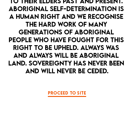
TO THEIR ELDERS PAST AND PRESENT. 
ABORIGINAL SELF-DETERMINATION IS 
LA MAMA HQ
EXPERIMENTAL
PUPPETRY
A HUMAN RIGHT AND WE RECOGNISE 
NEW WRITING
THE HARD WORK OF MANY 
TRASH WIZARD
A camp, absurdist, post-humanist dark
GENERATIONS OF ABORIGINAL 
29 Sep — 4 Oct
comedy that slowly collapses into a
PEOPLE WHO HAVE FOUGHT FOR THIS 
tragedy. And puppets.
1
2
3
4
5
6
RIGHT TO BE UPHELD. ALWAYS WAS 
MORE DETAILS
AND ALWAYS WILL BE ABORIGINAL 
LAND. SOVEREIGNTY HAS NEVER BEEN 
AND WILL NEVER BE CEDED.
PROCEED TO SITE