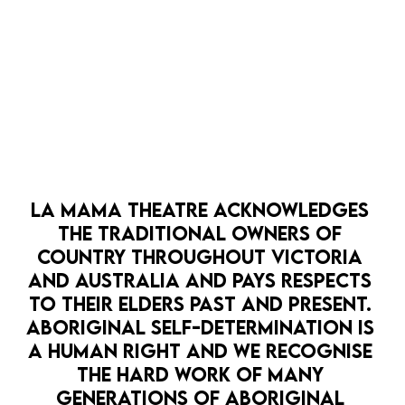
MEDIA RELEASE: LA MAMA PRESENTS
Spare a Thought for Jana Wendt
DOWNLOAD HERE
MEDIA RELEASE: LA MAMA PRESENTS
STUCK
LA MAMA THEATRE ACKNOWLEDGES 
THE TRADITIONAL OWNERS OF 
DOWNLOAD HERE
COUNTRY THROUGHOUT VICTORIA 
AND AUSTRALIA AND PAYS RESPECTS 
TO THEIR ELDERS PAST AND PRESENT. 
MEDIA RELEASE: LA MAMA PRESENTS GAG
ABORIGINAL SELF-DETERMINATION IS 
REFLEX
A HUMAN RIGHT AND WE RECOGNISE 
DOWNLOAD HERE
THE HARD WORK OF MANY 
GENERATIONS OF ABORIGINAL 