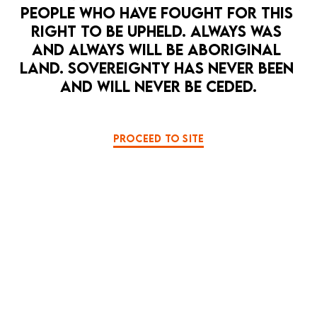
PEOPLE WHO HAVE FOUGHT FOR THIS 
RIGHT TO BE UPHELD. ALWAYS WAS 
MEDIA RELEASE: La Mama HOPE PUNK
Climate Festival
AND ALWAYS WILL BE ABORIGINAL 
LAND. SOVEREIGNTY HAS NEVER BEEN 
DOWNLOAD HERE
AND WILL NEVER BE CEDED.
PROCEED TO SITE
2026 PRODUCTION PHOTOS
月を見る夜 MOONGAZING
S A I N T S
BACK TO TE MAUNGA
SOME SECRETS SHOULD BE KEPT SECRET