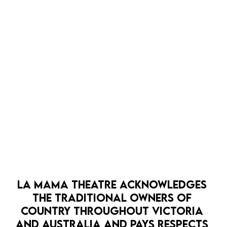
LA MAMA THEATRE ACKNOWLEDGES 
THE TRADITIONAL OWNERS OF 
COUNTRY THROUGHOUT VICTORIA 
AND AUSTRALIA AND PAYS RESPECTS 