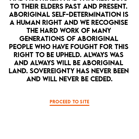
TO THEIR ELDERS PAST AND PRESENT. 
ABORIGINAL SELF-DETERMINATION IS 
A HUMAN RIGHT AND WE RECOGNISE 
THE HARD WORK OF MANY 
GENERATIONS OF ABORIGINAL 
PEOPLE WHO HAVE FOUGHT FOR THIS 
RIGHT TO BE UPHELD. ALWAYS WAS 
AND ALWAYS WILL BE ABORIGINAL 
LAND. SOVEREIGNTY HAS NEVER BEEN 
AND WILL NEVER BE CEDED.
PROCEED TO SITE