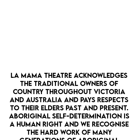
OPEN 
LA MAMA THEATRE ACKNOWLEDGES 
HOPE PUNK
LA MAMA HQ
PATHWAYS
THE TRADITIONAL OWNERS OF 
LA MAMA SCRATCH: CLIMATE SALON
COUNTRY THROUGHOUT VICTORIA 
7 Sep
AND AUSTRALIA AND PAYS RESPECTS 
It's time for La Mama SCRATCH - the Climate
TO THEIR ELDERS PAST AND PRESENT. 
Edition.
BOOK NOW
ABORIGINAL SELF-DETERMINATION IS 
A HUMAN RIGHT AND WE RECOGNISE 
MORE DETAILS
THE HARD WORK OF MANY 