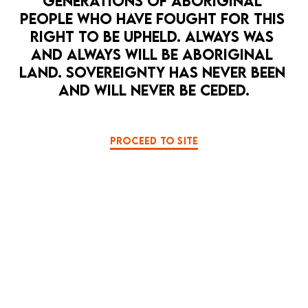
GENERATIONS OF ABORIGINAL 
PEOPLE WHO HAVE FOUGHT FOR THIS 
RIGHT TO BE UPHELD. ALWAYS WAS 
AND ALWAYS WILL BE ABORIGINAL 
LAND. SOVEREIGNTY HAS NEVER BEEN 
AND WILL NEVER BE CEDED.
OPEN 
PROCEED TO SITE
HOPE PUNK
LA MAMA HQ
MUSIC
PERFORMANCE ART
PULSE
8 Sep — 12 Sep
Pulse - a love song to a bleeding ocean
BOOK NOW
MORE DETAILS