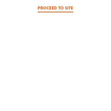
PROCEED TO SITE