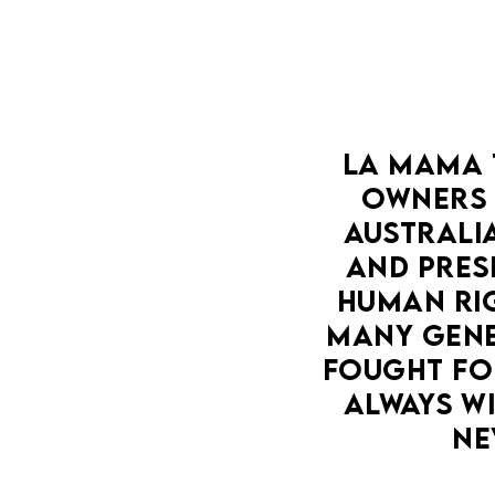
LA MAMA 
OWNERS 
AUSTRALIA
AND PRESE
HUMAN RIG
MANY GENE
FOUGHT FOR
ALWAYS WI
NE