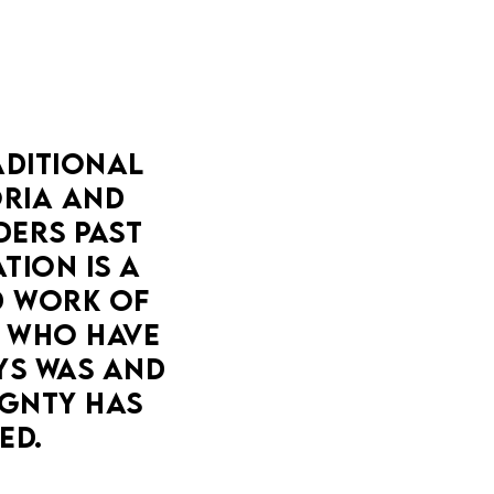
DITIONAL 
IA AND 
ERS PAST 
ION IS A 
 WORK OF 
 WHO HAVE 
YS WAS AND 
GNTY HAS 
ED.