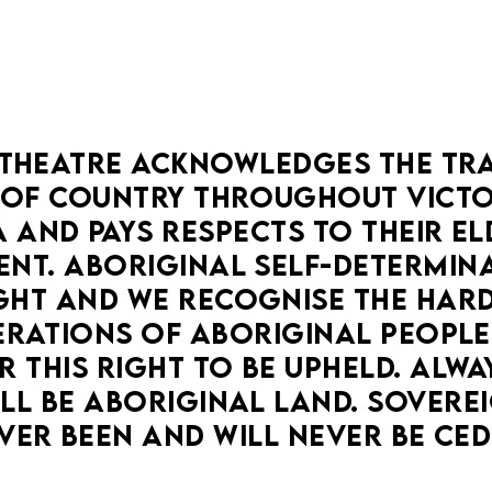
THEATRE ACKNOWLEDGES THE TRA
OF COUNTRY THROUGHOUT VICTOR
 AND PAYS RESPECTS TO THEIR ELD
NT. ABORIGINAL SELF-DETERMINAT
HT AND WE RECOGNISE THE HARD
RATIONS OF ABORIGINAL PEOPLE
 THIS RIGHT TO BE UPHELD. ALWA
LL BE ABORIGINAL LAND. SOVEREI
VER BEEN AND WILL NEVER BE CED