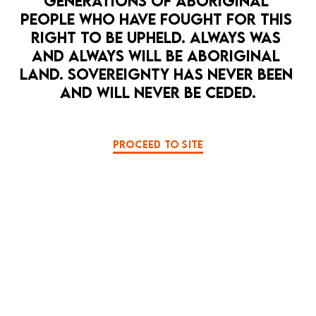
GENERATIONS OF ABORIGINAL 
PEOPLE WHO HAVE FOUGHT FOR THIS 
RIGHT TO BE UPHELD. ALWAYS WAS 
AND ALWAYS WILL BE ABORIGINAL 
LAND. SOVEREIGNTY HAS NEVER BEEN 
AND WILL NEVER BE CEDED.
OPEN 
PROCEED TO SITE
HOPE PUNK
LA MAMA HQ
MUSIC
PERFORMANCE ART
PULSE
8 Sep — 12 Sep
Pulse - a love song to a bleeding ocean
BOOK NOW
MORE DETAILS