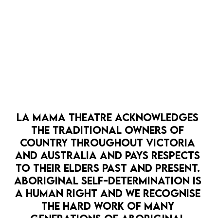
OPEN 
LA MAMA THEATRE ACKNOWLEDGES 
HOPE PUNK
LA MAMA HQ
PATHWAYS
THE TRADITIONAL OWNERS OF 
LA MAMA SCRATCH: CLIMATE SALON
COUNTRY THROUGHOUT VICTORIA 
7 Sep
AND AUSTRALIA AND PAYS RESPECTS 
It's time for La Mama SCRATCH - the Climate
TO THEIR ELDERS PAST AND PRESENT. 
Edition.
BOOK NOW
ABORIGINAL SELF-DETERMINATION IS 
A HUMAN RIGHT AND WE RECOGNISE 
MORE DETAILS
THE HARD WORK OF MANY 