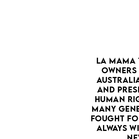
LA MAMA 
OWNERS 
AUSTRALIA
AND PRESE
HUMAN RIG
MANY GENE
FOUGHT FOR
ALWAYS WI
NE