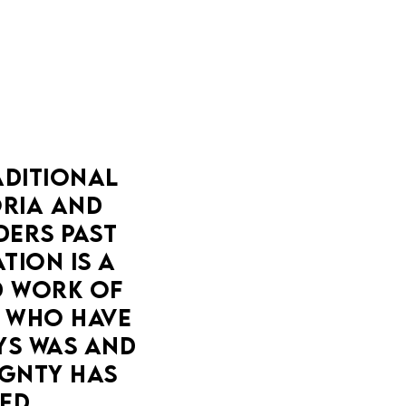
DITIONAL 
IA AND 
ERS PAST 
ION IS A 
 WORK OF 
 WHO HAVE 
YS WAS AND 
GNTY HAS 
ED.