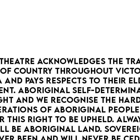
THEATRE ACKNOWLEDGES THE TRA
OF COUNTRY THROUGHOUT VICTOR
 AND PAYS RESPECTS TO THEIR ELD
NT. ABORIGINAL SELF-DETERMINAT
HT AND WE RECOGNISE THE HARD
RATIONS OF ABORIGINAL PEOPLE
 THIS RIGHT TO BE UPHELD. ALWA
LL BE ABORIGINAL LAND. SOVEREI
VER BEEN AND WILL NEVER BE CED