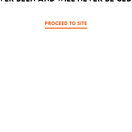
PROCEED TO SITE