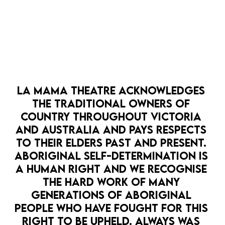
LA MAMA THEATRE ACKNOWLEDGES 
THE TRADITIONAL OWNERS OF 
COUNTRY THROUGHOUT VICTORIA 
AND AUSTRALIA AND PAYS RESPECTS 
TO THEIR ELDERS PAST AND PRESENT. 
ABORIGINAL SELF-DETERMINATION IS 
A HUMAN RIGHT AND WE RECOGNISE 
THE HARD WORK OF MANY 
GENERATIONS OF ABORIGINAL 
PEOPLE WHO HAVE FOUGHT FOR THIS 
RIGHT TO BE UPHELD. ALWAYS WAS 