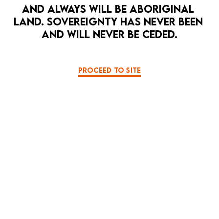
AND ALWAYS WILL BE ABORIGINAL 
LAND. SOVEREIGNTY HAS NEVER BEEN 
AND WILL NEVER BE CEDED.
PROCEED TO SITE