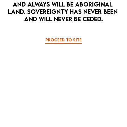
AND ALWAYS WILL BE ABORIGINAL 
LAND. SOVEREIGNTY HAS NEVER BEEN 
LA MAMA PRESENTS
LA MAMA COURTHOUSE
AND WILL NEVER BE CEDED.
BLACK COMEDY
THRILLER
HEAD | THORAX | ABDOMEN
8 Apr — 26 Apr
A dark, mysterious mindfuck from the edges
PROCEED TO SITE
of reality.
PAST EVENT
MORE DETAILS