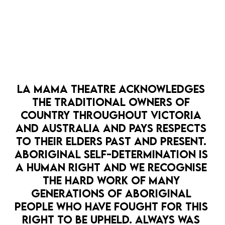
LA MAMA PRESENTS
LA MAMA HQ
FIRST NATIONS THEATRE
GOTHIC
SOME SECRETS SHOULD BE KEPT SECRET
10 Mar — 29 Mar
Secrets once spoken can't be unsaid.
LA MAMA THEATRE ACKNOWLEDGES 
PAST EVENT
MORE DETAILS
THE TRADITIONAL OWNERS OF 
COUNTRY THROUGHOUT VICTORIA 
AND AUSTRALIA AND PAYS RESPECTS 
TO THEIR ELDERS PAST AND PRESENT. 
ABORIGINAL SELF-DETERMINATION IS 
A HUMAN RIGHT AND WE RECOGNISE 
THE HARD WORK OF MANY 
GENERATIONS OF ABORIGINAL 
PEOPLE WHO HAVE FOUGHT FOR THIS 
RIGHT TO BE UPHELD. ALWAYS WAS 
OPEN 