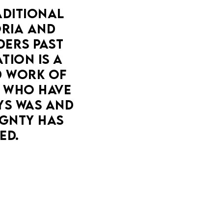
DITIONAL 
IA AND 
ERS PAST 
ION IS A 
 WORK OF 
 WHO HAVE 
YS WAS AND 
GNTY HAS 
ED.