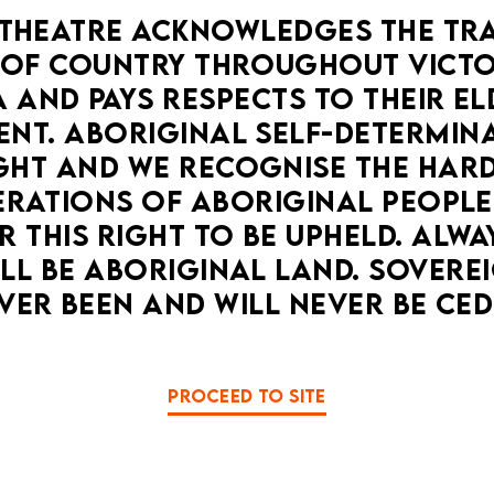
THEATRE ACKNOWLEDGES THE TRA
OF COUNTRY THROUGHOUT VICTOR
 AND PAYS RESPECTS TO THEIR ELD
NT. ABORIGINAL SELF-DETERMINAT
HT AND WE RECOGNISE THE HARD
RATIONS OF ABORIGINAL PEOPLE
 THIS RIGHT TO BE UPHELD. ALWA
LL BE ABORIGINAL LAND. SOVEREI
VER BEEN AND WILL NEVER BE CED
PROCEED TO SITE