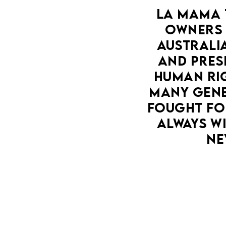
LA MAMA 
OWNERS 
AUSTRALIA
AND PRESE
HUMAN RIG
MANY GENE
FOUGHT FOR
ALWAYS WI
NE