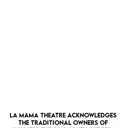
LA MAMA THEATRE ACKNOWLEDGES 
THE TRADITIONAL OWNERS OF 