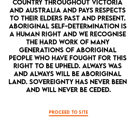
COUNTRY THROUGHOUT VICTORIA 
AND AUSTRALIA AND PAYS RESPECTS 
TO THEIR ELDERS PAST AND PRESENT. 
ABORIGINAL SELF-DETERMINATION IS 
A HUMAN RIGHT AND WE RECOGNISE 
THE HARD WORK OF MANY 
GENERATIONS OF ABORIGINAL 
PEOPLE WHO HAVE FOUGHT FOR THIS 
RIGHT TO BE UPHELD. ALWAYS WAS 
AND ALWAYS WILL BE ABORIGINAL 
LAND. SOVEREIGNTY HAS NEVER BEEN 
AND WILL NEVER BE CEDED.
PROCEED TO SITE