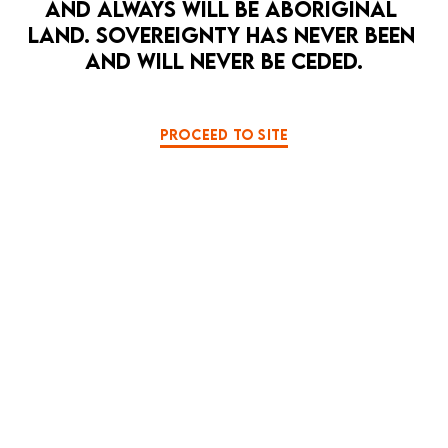
AND ALWAYS WILL BE ABORIGINAL 
LAND. SOVEREIGNTY HAS NEVER BEEN 
AND WILL NEVER BE CEDED.
2026 PRODUCTION PHOTOS
PROCEED TO SITE
月を見る夜 MOONGAZING
S A I N T S
BACK TO TE MAUNGA
SOME SECRETS SHOULD BE KEPT SECRET
SPARE A THOUGHT FOR JANA WENDT
HEAD | THORAX | ABDOMEN
STUCK