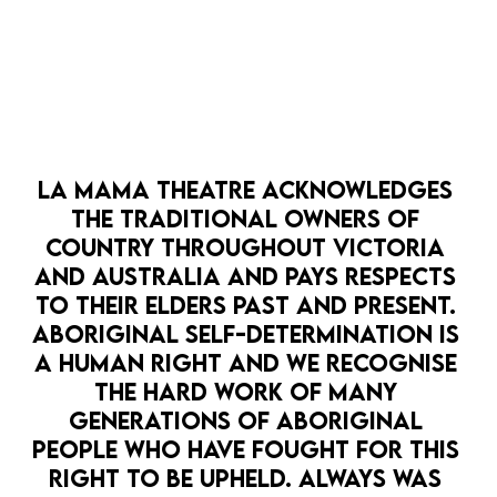
MEDIA RELEASE: LA MAMA PRESENTS
STUCK
DOWNLOAD HERE
LA MAMA THEATRE ACKNOWLEDGES 
THE TRADITIONAL OWNERS OF 
COUNTRY THROUGHOUT VICTORIA 
MEDIA RELEASE: LA MAMA PRESENTS GAG
AND AUSTRALIA AND PAYS RESPECTS 
REFLEX
TO THEIR ELDERS PAST AND PRESENT. 
DOWNLOAD HERE
ABORIGINAL SELF-DETERMINATION IS 
A HUMAN RIGHT AND WE RECOGNISE 
THE HARD WORK OF MANY 
MEDIA RELEASE: La Mama HOPE PUNK
GENERATIONS OF ABORIGINAL 
Climate Festival
PEOPLE WHO HAVE FOUGHT FOR THIS 
DOWNLOAD HERE
RIGHT TO BE UPHELD. ALWAYS WAS 