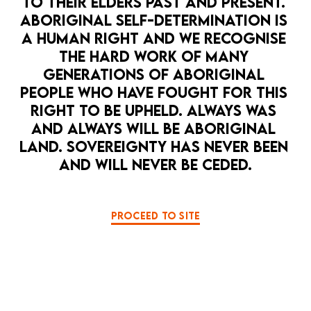
TO THEIR ELDERS PAST AND PRESENT. 
ABORIGINAL SELF-DETERMINATION IS 
Privacy Policy
Terms & Conditions
A HUMAN RIGHT AND WE RECOGNISE 
THE HARD WORK OF MANY 
GENERATIONS OF ABORIGINAL 
PEOPLE WHO HAVE FOUGHT FOR THIS 
RIGHT TO BE UPHELD. ALWAYS WAS 
Supported by
AND ALWAYS WILL BE ABORIGINAL 
LAND. SOVEREIGNTY HAS NEVER BEEN 
AND WILL NEVER BE CEDED.
PROCEED TO SITE
LA MAMA THEATRE ACKNOWLEDGES THE
TRADITIONAL OWNERS OF COUNTRY
THROUGHOUT VICTORIA AND AUSTRALIA AND
PAYS RESPECTS TO THEIR ELDERS PAST AND