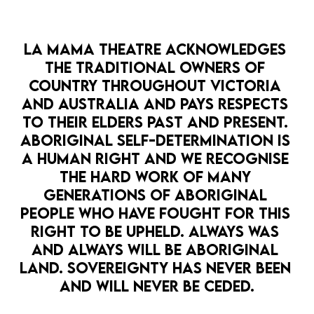
SUBSCRIBE
LA MAMA THEATRE ACKNOWLEDGES 
What's On
Shop
Donate
THE TRADITIONAL OWNERS OF 
COUNTRY THROUGHOUT VICTORIA 
News & Stories
Media
Contact Us
AND AUSTRALIA AND PAYS RESPECTS 
Resources
TO THEIR ELDERS PAST AND PRESENT. 
ABORIGINAL SELF-DETERMINATION IS 
A HUMAN RIGHT AND WE RECOGNISE 
THE HARD WORK OF MANY 
GENERATIONS OF ABORIGINAL 
PEOPLE WHO HAVE FOUGHT FOR THIS 
©
2026
La Mama Theatre
by
Bravo!
RIGHT TO BE UPHELD. ALWAYS WAS 
All rights reserved.
AND ALWAYS WILL BE ABORIGINAL 
Privacy Policy
Terms & Conditions
LAND. SOVEREIGNTY HAS NEVER BEEN 
AND WILL NEVER BE CEDED.