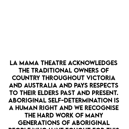
LA MAMA THEATRE ACKNOWLEDGES 
THE TRADITIONAL OWNERS OF 
COUNTRY THROUGHOUT VICTORIA 
AND AUSTRALIA AND PAYS RESPECTS 
TO THEIR ELDERS PAST AND PRESENT. 
ABORIGINAL SELF-DETERMINATION IS 
Keegan is a Melbourne-based director of
A HUMAN RIGHT AND WE RECOGNISE 
Māori/Pākehā descent (Ngāi Tahu), whose passion for
THE HARD WORK OF MANY 
theatre began in Ōtautahi (Christchurch), New
GENERATIONS OF ABORIGINAL 
Zealand. Keegan has directed with Melbourne Theatre
Company through their Cybec Electric Playreadings