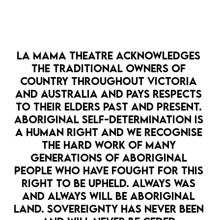
supporting Australian independent artists
BUY ARTIST LOVER TICKETS
LA MAMA THEATRE ACKNOWLEDGES 
$200: A stunning limited edition vintage print
THE TRADITIONAL OWNERS OF 
For the theatre/design/history/fine art connoisseur
COUNTRY THROUGHOUT VICTORIA 
who enjoys the warm fuzzy feeling of knowing their
AND AUSTRALIA AND PAYS RESPECTS 
gift also supported Australian independent artists
TO THEIR ELDERS PAST AND PRESENT. 
ABORIGINAL SELF-DETERMINATION IS 
BUY PRINT
A HUMAN RIGHT AND WE RECOGNISE 
THE HARD WORK OF MANY 
GENERATIONS OF ABORIGINAL 
$700: All four of our stunning limited edition
PEOPLE WHO HAVE FOUGHT FOR THIS 
vintage poster prints
For the theatre/design/history/fine art connoisseur
RIGHT TO BE UPHELD. ALWAYS WAS 
who can't go past a full set, and also enjoys the warm
AND ALWAYS WILL BE ABORIGINAL 
fuzzy feeling of knowing their gift also supported
LAND. SOVEREIGNTY HAS NEVER BEEN 
Australian independent artists