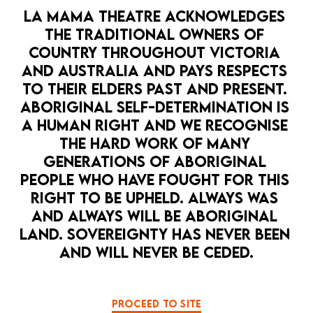
LA MAMA THEATRE ACKNOWLEDGES 
THE TRADITIONAL OWNERS OF 
COUNTRY THROUGHOUT VICTORIA 
AND AUSTRALIA AND PAYS RESPECTS 
TO THEIR ELDERS PAST AND PRESENT. 
ABORIGINAL SELF-DETERMINATION IS 
A HUMAN RIGHT AND WE RECOGNISE 
THE HARD WORK OF MANY 
GENERATIONS OF ABORIGINAL 
PEOPLE WHO HAVE FOUGHT FOR THIS 
RIGHT TO BE UPHELD. ALWAYS WAS 
AND ALWAYS WILL BE ABORIGINAL 
LAND. SOVEREIGNTY HAS NEVER BEEN 
AND WILL NEVER BE CEDED.
PROCEED TO SITE