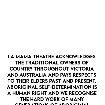
OPEN 
LA MAMA THEATRE ACKNOWLEDGES 
HOPE PUNK
LA MAMA HQ
PATHWAYS
THE TRADITIONAL OWNERS OF 
LA MAMA SCRATCH: CLIMATE SALON
COUNTRY THROUGHOUT VICTORIA 
7 Sep
AND AUSTRALIA AND PAYS RESPECTS 
It's time for La Mama SCRATCH - the Climate
TO THEIR ELDERS PAST AND PRESENT. 
Edition.
BOOK NOW
ABORIGINAL SELF-DETERMINATION IS 
A HUMAN RIGHT AND WE RECOGNISE 
MORE DETAILS
THE HARD WORK OF MANY 