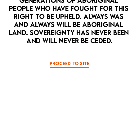
GENERATIONS OF ABORIGINAL 
PEOPLE WHO HAVE FOUGHT FOR THIS 
RIGHT TO BE UPHELD. ALWAYS WAS 
AND ALWAYS WILL BE ABORIGINAL 
LAND. SOVEREIGNTY HAS NEVER BEEN 
AND WILL NEVER BE CEDED.
OPEN 
PROCEED TO SITE
HOPE PUNK
LA MAMA HQ
MUSIC
PERFORMANCE ART
PULSE
8 Sep — 12 Sep
Pulse - a love song to a bleeding ocean
BOOK NOW
MORE DETAILS