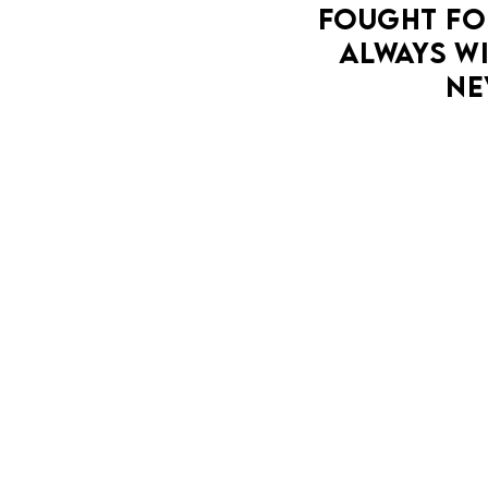
FOUGHT FOR
DETERMINED TO RECLAIM LIFE ON HER OWN
ALWAYS WI
TERMS.
NE
MORE DETAILS
LA MAM
T