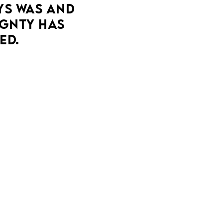
YS WAS AND 
companion proposes seeing other people.
GNTY HAS 
MORE DETAILS
ED.
ESTIVAL
ER