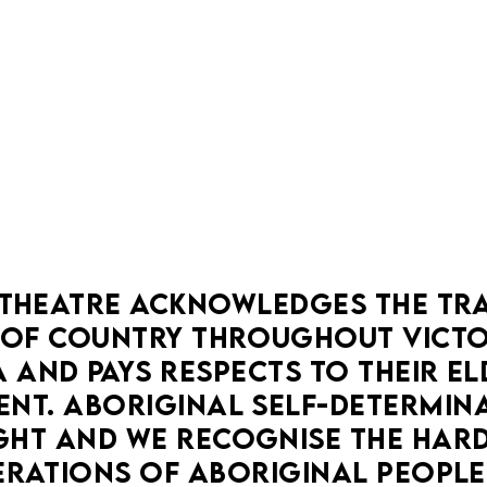
BOOK NOW
MORE DETAILS
THEATRE ACKNOWLEDGES THE TRA
OF COUNTRY THROUGHOUT VICTOR
 AND PAYS RESPECTS TO THEIR ELD
EXPLORATIONS
LA MAMA COURTHOUSE
DRAMA
NT. ABORIGINAL SELF-DETERMINAT
COMEDY
HT AND WE RECOGNISE THE HARD
SCARS AND SWEET POTATO CHIPS
RATIONS OF ABORIGINAL PEOPLE
18 Aug — 20 Aug
You're not imagining it. Rest now, endo-dear.