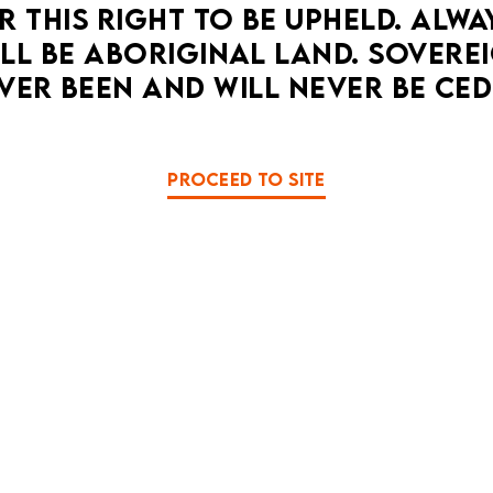
 THIS RIGHT TO BE UPHELD. ALWA
We'll scream for you.
LL BE ABORIGINAL LAND. SOVEREI
MORE DETAILS
VER BEEN AND WILL NEVER BE CED
SHOW MORE EVENTS...
PROCEED TO SITE
A HOPE PUNK CLIMATE F
UESDAY 1 SEPTEMBER - SUNDAY 20 SEPTEMB
FULL PROGRAM