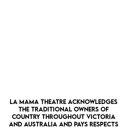
it! Flick’s writing affords this style and I’m excited to
see where we can earn our pauses and make more of
our sustained moments.
LA MAMA THEATRE ACKNOWLEDGES 
THE TRADITIONAL OWNERS OF 
COUNTRY THROUGHOUT VICTORIA 
AND AUSTRALIA AND PAYS RESPECTS 