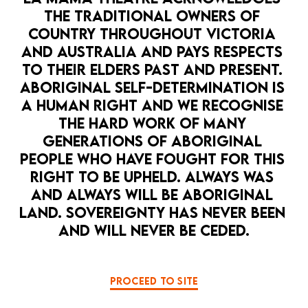
THE TRADITIONAL OWNERS OF 
COUNTRY THROUGHOUT VICTORIA 
Anne Browning is an award winning theatre maker and
AND AUSTRALIA AND PAYS RESPECTS 
actor and graduate of The Victorian College of the
TO THEIR ELDERS PAST AND PRESENT. 
Arts. She was co-artistic director of the WA Youth
Theatre Company which staged the first adaptation
ABORIGINAL SELF-DETERMINATION IS 
of the work of Tim Winton’s Lockie Leonard Human
A HUMAN RIGHT AND WE RECOGNISE 
Torpedo. Anne directed The Water Carriers, Australia
THE HARD WORK OF MANY 
the Show and The Colours for Melbourne Theatre
GENERATIONS OF ABORIGINAL 
Company and The Pitch with Peter Houghton for La
PEOPLE WHO HAVE FOUGHT FOR THIS 
Mama, Malthouse Theatre and on tour in Australia and
RIGHT TO BE UPHELD. ALWAYS WAS 
the UK. As an actor she’s performed in The China
Incident for La Mama and Malthouse Theatre, The
AND ALWAYS WILL BE ABORIGINAL 
Fortunes of Richard Mahoney for Malthouse Theatre
LAND. SOVEREIGNTY HAS NEVER BEEN 
and Queensland Theatre and The Woman in the
AND WILL NEVER BE CEDED.
Window for Melbourne Theatre Company as well as
numerous independent productions. Anne has worked
with and been inspired by many of our finest directors
and artists including Matt Cameron, Suzie Dee, Aidan
PROCEED TO SITE
Fennessy, Alma De Groen, Julia Blake, Helen Morse,