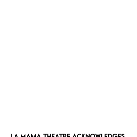
bold, precise, embodied, and hilarious work of theatre
that enchants even as it unsettles.
LA MAMA THEATRE ACKNOWLEDGES 